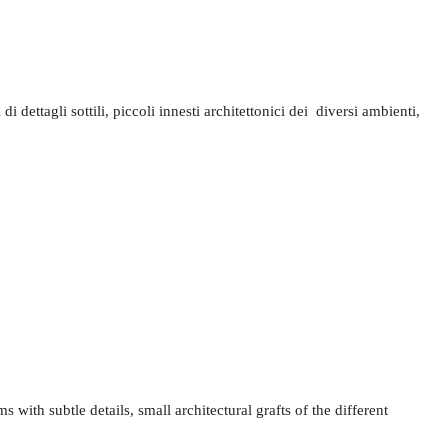
ettagli sottili, piccoli innesti architettonici dei diversi ambienti,
s with subtle details, small architectural grafts of the different