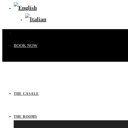
BOOK NOW
THE CASALE
THE ROOMS