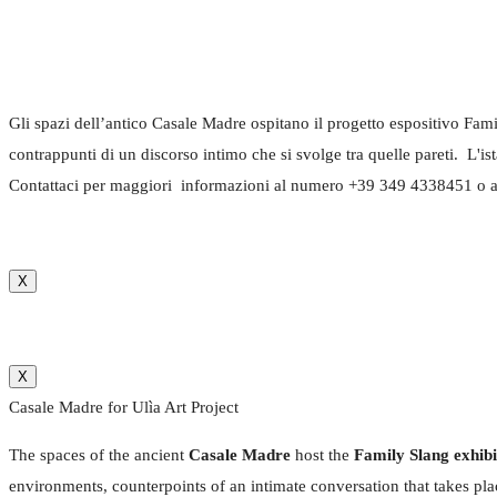
Gli spazi dell’antico Casale Madre ospitano il progetto espositivo Fami
contrappunti di un discorso intimo che si svolge tra quelle pareti. L'i
Contattaci per maggiori informazioni al numero +39 349 4338451 o a
X
X
Casale Madre for Ulìa Art Project
The spaces of the ancient
Casale Madre
host the
Family Slang exhib
environments, counterpoints of an intimate conversation that takes pl