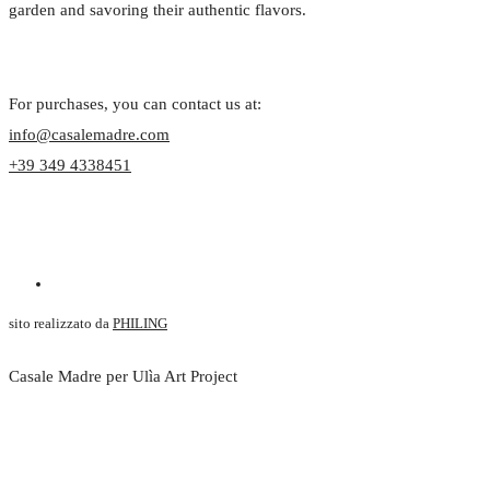
garden and savoring their authentic flavors.
For purchases, you can contact us at:
info@casalemadre.com
+39 349 4338451
sito realizzato da
PHILING
Casale Madre per Ulìa Art Project