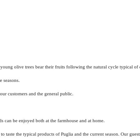
ng olive trees bear their fruits following the natural cycle typical of
he seasons.
o our customers and the general public.
nds can be enjoyed both at the farmhouse and at home.
 taste the typical products of Puglia and the current season. Our guests