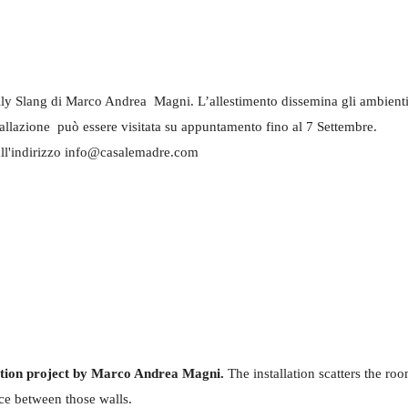
ly Slang di Marco Andrea Magni. L’allestimento dissemina gli ambienti di d
stallazione può essere visitata su appuntamento fino al 7 Settembre.
ll'indirizzo info@casalemadre.com
ition project by Marco Andrea Magni.
The installation scatters the room
ace between those walls.