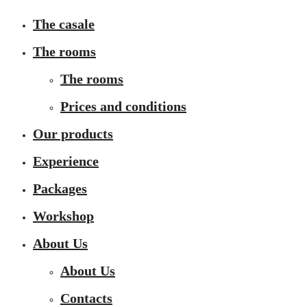
The casale
The rooms
The rooms
Prices and conditions
Our products
Experience
Packages
Workshop
About Us
About Us
Contacts