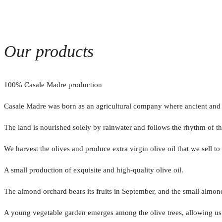
Our products
100% Casale Madre production
Casale Madre was born as an agricultural company where ancient and you
The land is nourished solely by rainwater and follows the rhythm of t
We harvest the olives and produce extra virgin olive oil that we sell t
A small production of exquisite and high-quality olive oil.
The almond orchard bears its fruits in September, and the small almo
A young vegetable garden emerges among the olive trees, allowing us to