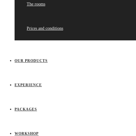
The rooms
Prices and conditions
OUR PRODUCTS
EXPERIENCE
PACKAGES
WORKSHOP