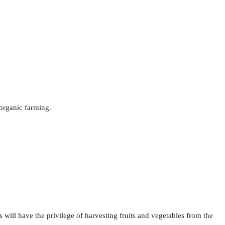
 organic farming.
 will have the privilege of harvesting fruits and vegetables from the