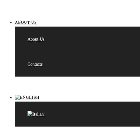
ABOUT US
About Us
Contacts