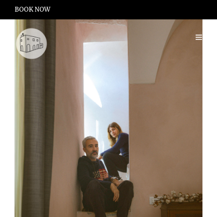
BOOK NOW