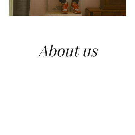
About us